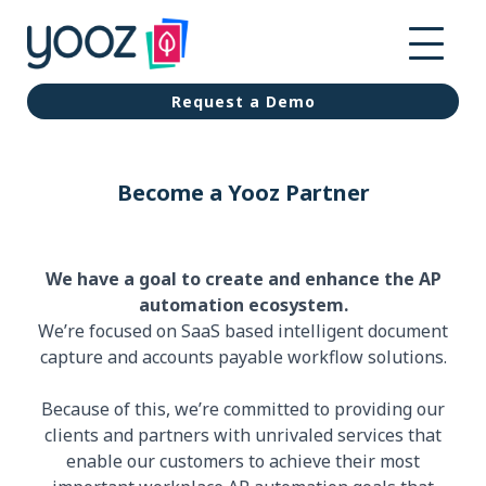
Request a Demo
Become a Yooz Partner
We have a goal to create and enhance the AP
automation ecosystem.
We’re focused on SaaS based intelligent document
capture and accounts payable workflow solutions.
Because of this, we’re committed to providing our
clients and partners with unrivaled services that
enable our customers to achieve their most