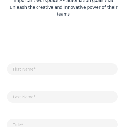
important workplace AP automation goals that
unleash the creative and innovative power of their
teams.