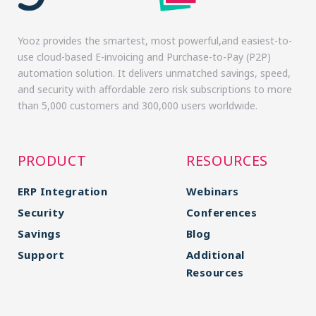
Yooz provides the smartest, most powerful,and easiest-to-
use cloud-based E-invoicing and Purchase-to-Pay (P2P)
automation solution. It delivers unmatched savings, speed,
and security with affordable zero risk subscriptions to more
than 5,000 customers and 300,000 users worldwide.
PRODUCT
RESOURCES
ERP Integration
Webinars
Security
Conferences
Savings
Blog
Support
Additional
Resources