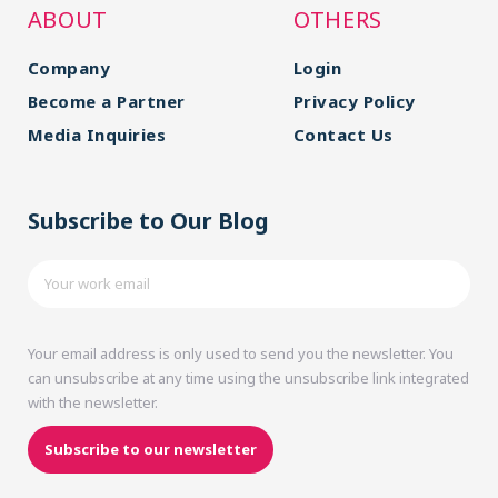
ABOUT
OTHERS
Company
Login
Become a Partner
Privacy Policy
Media Inquiries
Contact Us
Subscribe to Our Blog
Your email address is only used to send you the newsletter. You
can unsubscribe at any time using the unsubscribe link integrated
with the newsletter.